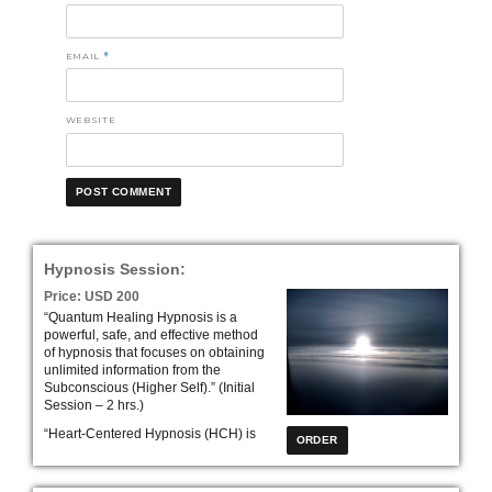
EMAIL
*
WEBSITE
Hypnosis Session:
Price: USD 200
“Quantum Healing Hypnosis is a
powerful, safe, and effective method
of hypnosis that focuses on obtaining
unlimited information from the
Subconscious (Higher Self).” (Initial
Session – 2 hrs.)
“Heart-Centered Hypnosis (HCH) is
an effective treatment model that
address mind, body, and spirit. HCH
leads clients down their own