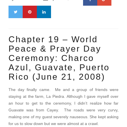
Chapter 19 – World
Peace & Prayer Day
Ceremony: Charco
Azul, Guavate, Puerto
Rico (June 21, 2008)
The day finally came. Me and a group of friends were
staying at the farm, La Piedra. Although I gave myself over
an hour to get to the ceremony, I didn’t realize how far
Guavate was from Cayey. The roads were very curvy,
making one of my guest severely nauseous. She kept asking
for us to slow down but we were almost at a crawl.