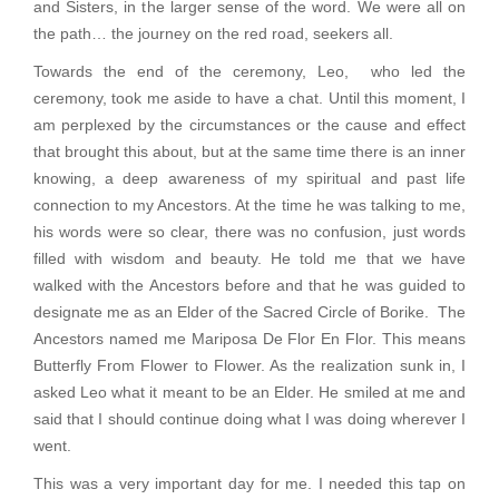
and Sisters, in the larger sense of the word. We were all on
the path… the journey on the red road, seekers all.
Towards the end of the ceremony, Leo, who led the
ceremony, took me aside to have a chat. Until this moment, I
am perplexed by the circumstances or the cause and effect
that brought this about, but at the same time there is an inner
knowing, a deep awareness of my spiritual and past life
connection to my Ancestors. At the time he was talking to me,
his words were so clear, there was no confusion, just words
filled with wisdom and beauty. He told me that we have
walked with the Ancestors before and that he was guided to
designate me as an Elder of the Sacred Circle of Borike. The
Ancestors named me Mariposa De Flor En Flor. This means
Butterfly From Flower to Flower. As the realization sunk in, I
asked Leo what it meant to be an Elder. He smiled at me and
said that I should continue doing what I was doing wherever I
went.
This was a very important day for me. I needed this tap on