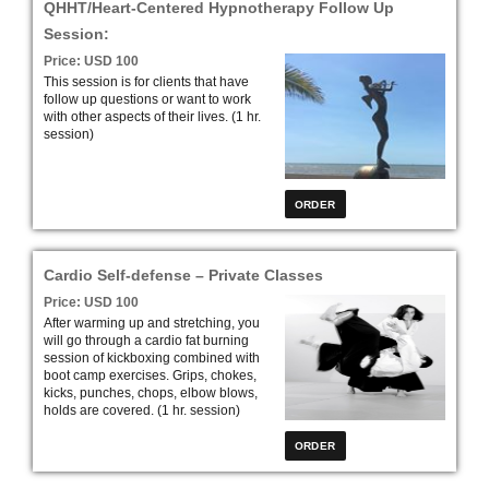
QHHT/Heart-Centered Hypnotherapy Follow Up
Session:
Price: USD 100
This session is for clients that have
follow up questions or want to work
with other aspects of their lives. (1 hr.
session)
Cardio Self-defense – Private Classes
Price: USD 100
After warming up and stretching, you
will go through a cardio fat burning
session of kickboxing combined with
boot camp exercises. Grips, chokes,
kicks, punches, chops, elbow blows,
holds are covered. (1 hr. session)