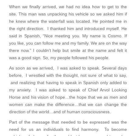
When we finally arrived, we had no idea how to get to the
site. This man was unpacking his vehicle so we asked him if
he knew where the waterfall was located. He pointed me in
the right direction. I thanked him and introduced myself. He
said in Spanish, “Nice meeting you. My name is Cosmo. If
you like, you can follow me and my family. We are on the way
there now.” I couldn’t help but smile at the name and felt it
was a good sign. So, my people followed his people.
As soon as we arrived, I was asked to speak. Several days
before, I wrestled with the thought, not sure of what to say,
and realizing that having to speak in Spanish only added to
my anxiety. I was asked to speak of Chief Arvol Looking
Horse and his vision of hope…the hope that we as men and
women can make the difference…that we can change the
direction of the world…and of human consciousness.
Part of the message that needed to be expressed was the
need for us an individuals to find harmony. To become