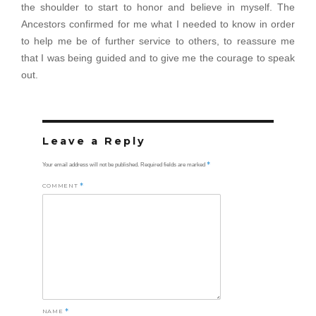
the shoulder to start to honor and believe in myself. The
Ancestors confirmed for me what I needed to know in order
to help me be of further service to others, to reassure me
that I was being guided and to give me the courage to speak
out.
Leave a Reply
*
Your email address will not be published.
Required fields are marked
COMMENT
*
NAME
*