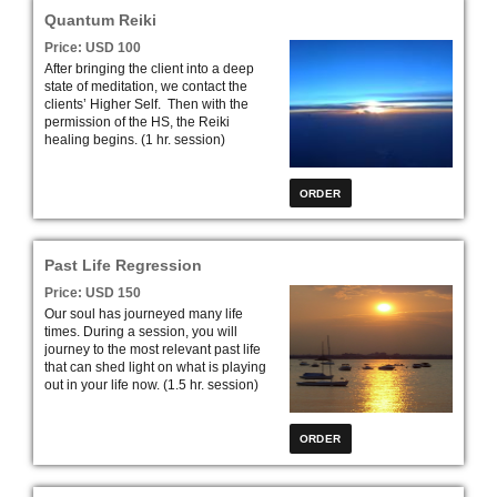
profound exciting road to self-
Quantum Reiki
discovery.” (Initial Session – 2 hrs.)
Price: USD 100
After bringing the client into a deep
state of meditation, we contact the
clients’ Higher Self. Then with the
permission of the HS, the Reiki
healing begins. (1 hr. session)
Past Life Regression
Price: USD 150
Our soul has journeyed many life
times. During a session, you will
journey to the most relevant past life
that can shed light on what is playing
out in your life now. (1.5 hr. session)