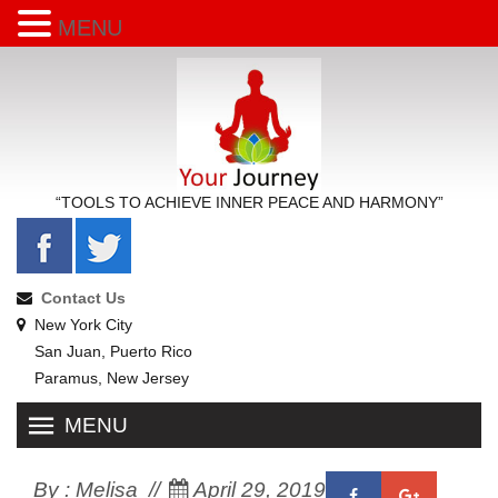
MENU
“TOOLS TO ACHIEVE INNER PEACE AND HARMONY”
Contact Us
New York City
San Juan, Puerto Rico
Paramus, New Jersey
MENU
By :
Melisa
April 29, 2019