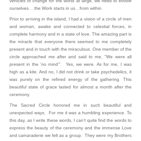
vehicles of change for the world at large, we need to evolve
ourselves….the Work starts in us…from within.
Prior to arriving in the island, I had a vision of a circle of men
and woman, awake and connected to celestial forces, in
complete harmony and in a state of love. The amazing part is
the miracle that everyone there seemed to me completely
present and in touch with the miraculous. One member of the
circle approached me after and said to me, “We were all
present in the ‘no mind’”. Yes, we were. As for me, I was
high as a kite. And no, I did not drink or take psychedelics, it
was purely on the refined energy of the gathering. This
beautiful state of grace lasted for almost a month after the
ceremony.
The Sacred Circle honored me in such beautiful and
unexpected ways. For me it was a humbling experience. To
this day, as I write these words, I can’t quite find the words to
express the beauty of the ceremony and the immense Love
and camaraderie we felt as a group. They were my Brothers