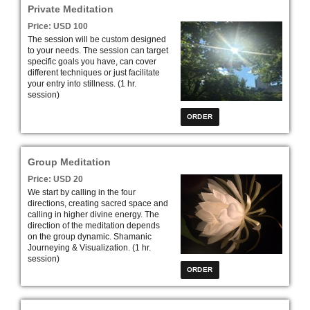
Private Meditation
Price: USD 100
The session will be custom designed
to your needs. The session can target
specific goals you have, can cover
different techniques or just facilitate
your entry into stillness. (1 hr.
session)
Group Meditation
Price: USD 20
We start by calling in the four
directions, creating sacred space and
calling in higher divine energy. The
direction of the meditation depends
on the group dynamic. Shamanic
Journeying & Visualization
. (1 hr.
session)