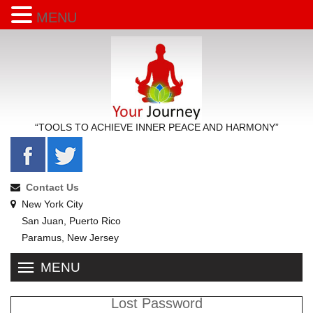
MENU
“TOOLS TO ACHIEVE INNER PEACE AND HARMONY”
Contact Us
New York City
San Juan, Puerto Rico
Paramus, New Jersey
MENU
Lost Password