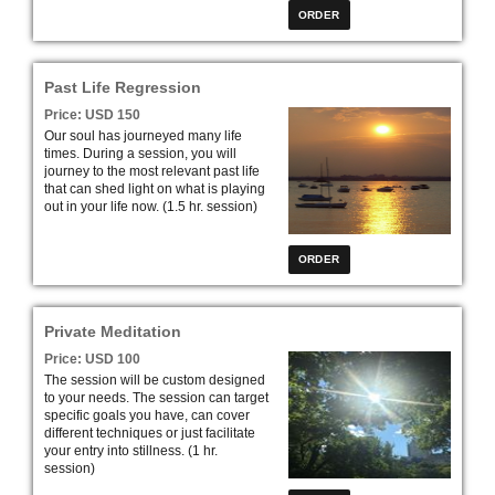
Past Life Regression
Price: USD 150
Our soul has journeyed many life
times. During a session, you will
journey to the most relevant past life
that can shed light on what is playing
out in your life now. (1.5 hr. session)
Private Meditation
Price: USD 100
The session will be custom designed
to your needs. The session can target
specific goals you have, can cover
different techniques or just facilitate
your entry into stillness. (1 hr.
session)