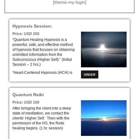
[theme-my-login]
Hypnosis Session:
Price: USD 200
“Quantum Healing Hypnosis is a
powerful, safe, and effective method
of hypnosis that focuses on obtaining
unlimited information from the
Subconscious (Higher Self).” (Initial
Session – 2 hrs.)
“Heart-Centered Hypnosis (HCH) is
an effective treatment model that
address mind, body, and spirit. HCH
leads clients down their own
profound exciting road to self-
Quantum Reiki
discovery.” (Initial Session – 2 hrs.)
Price: USD 100
After bringing the client into a deep
state of meditation, we contact the
clients’ Higher Self. Then with the
permission of the HS, the Reiki
healing begins. (1 hr. session)