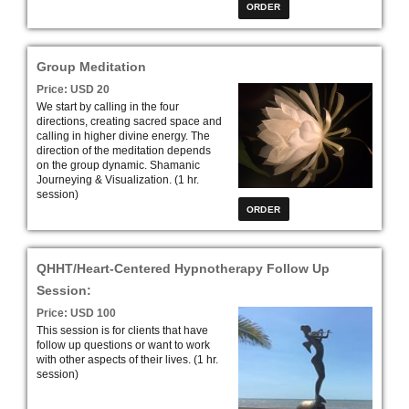
Group Meditation
Price: USD 20
We start by calling in the four
directions, creating sacred space and
calling in higher divine energy. The
direction of the meditation depends
on the group dynamic. Shamanic
Journeying & Visualization
. (1 hr.
session)
QHHT/Heart-Centered Hypnotherapy Follow Up
Session:
Price: USD 100
This session is for clients that have
follow up questions or want to work
with other aspects of their lives. (1 hr.
session)